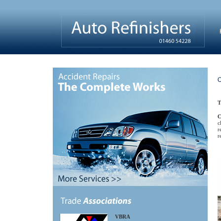
T
C
c
r
r
VBRA