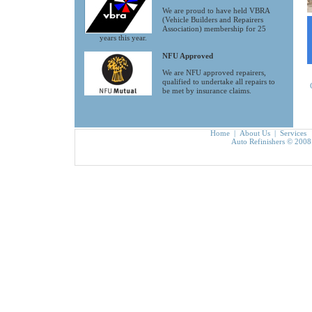
We are proud to have held VBRA
(Vehicle Builders and Repairers
Association) membership for 25
years this year.
NFU Approved
We are NFU approved repairers,
qualified to undertake all repairs to
be met by insurance claims.
Home
|
About Us
|
Services
Auto Refinishers © 2008